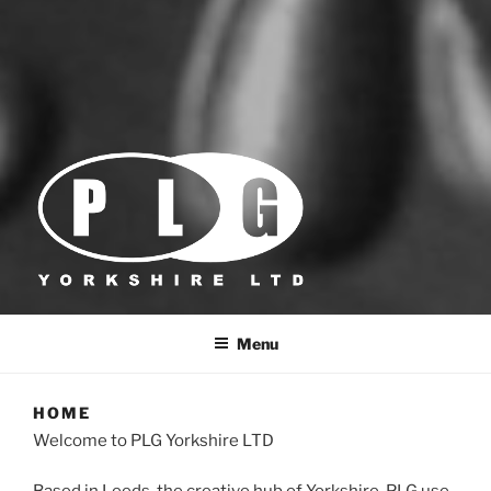
PLG YORKSHIRE
Foil & Embossing Dies
Menu
HOME
Welcome to PLG Yorkshire LTD