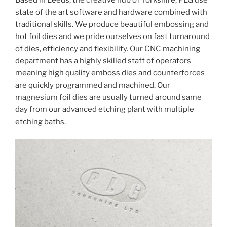
Based in Leeds, the creative hub of Yorkshire, PLG use
state of the art software and hardware combined with
traditional skills. We produce beautiful embossing and
hot foil dies and we pride ourselves on fast turnaround
of dies, efficiency and flexibility. Our CNC machining
department has a highly skilled staff of operators
meaning high quality emboss dies and counterforces
are quickly programmed and machined. Our
magnesium foil dies are usually turned around same
day from our advanced etching plant with multiple
etching baths.