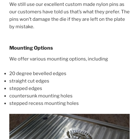
We still use our excellent custom made nylon pins as
our customers have told us that’s what they prefer. The
pins won’t damage the die if they are left on the plate
by mistake.
Mounting Options
We offer various mounting options, including
20 degree bevelled edges
straight cut edges
stepped edges
countersunk mounting holes
stepped recess mounting holes