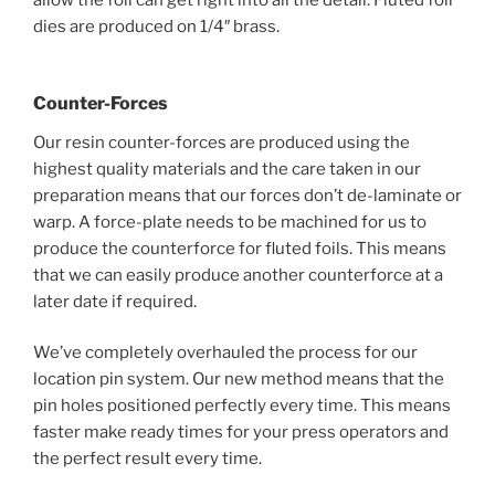
allow the foil can get right into all the detail. Fluted foil
dies are produced on 1/4″ brass.
Counter-Forces
Our resin counter-forces are produced using the
highest quality materials and the care taken in our
preparation means that our forces don’t de-laminate or
warp. A force-plate needs to be machined for us to
produce the counterforce for fluted foils. This means
that we can easily produce another counterforce at a
later date if required.
We’ve completely overhauled the process for our
location pin system. Our new method means that the
pin holes positioned perfectly every time. This means
faster make ready times for your press operators and
the perfect result every time.