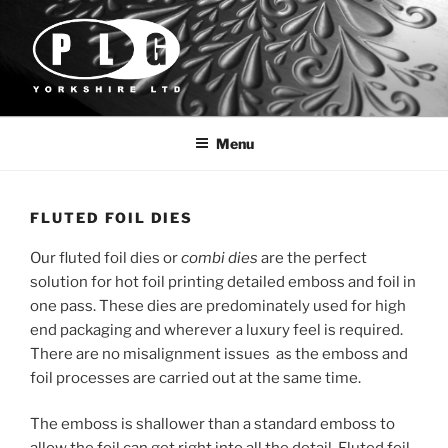
Skip
to
content
PLG YORKSHIRE
Foil & Embossing Dies
Menu
FLUTED FOIL DIES
Our fluted foil dies or
combi dies
are the perfect
solution for hot foil printing detailed emboss and foil in
one pass. These dies are predominately used for high
end packaging and wherever a luxury feel is required.
There are no misalignment issues as the emboss and
foil processes are carried out at the same time.
The emboss is shallower than a standard emboss to